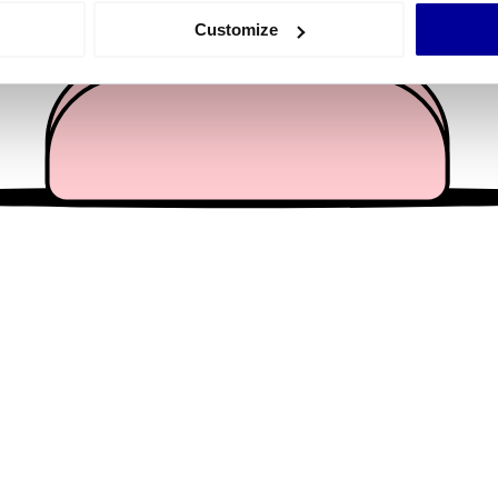
 actively scanning it for specific characteristics (fingerprinting)
Customize
 personal data is processed and set your preferences in the
det
e content and ads, to provide social media features and to analy
 our site with our social media, advertising and analytics partn
 provided to them or that they’ve collected from your use of their