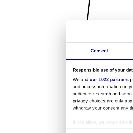
Consent
Responsible use of your dat
We and
our 1022 partners
pr
and access information on yo
audience research and servi
privacy choices are only app
withdraw your consent any tim
If you allow, we would also lik
Collect information a