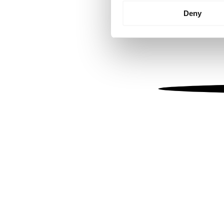
Identify your device by
Deny
Find out more about how your
We use cookies to personalis
information about your use of
other information that you’ve