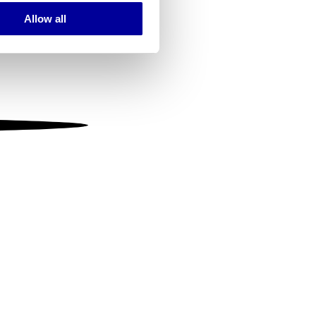
Allow all
ails section
.
se our traffic. We also share
ers who may combine it with
 services.