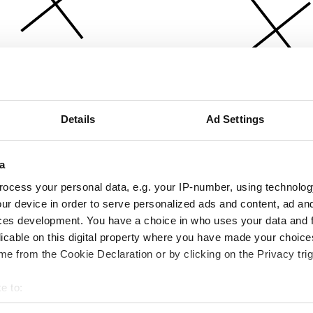
Details
Ad Settings
a
ocess your personal data, e.g. your IP-number, using technolog
ur device in order to serve personalized ads and content, ad a
ces development. You have a choice in who uses your data and 
licable on this digital property where you have made your choic
e from the Cookie Declaration or by clicking on the Privacy trig
e to:
bout your geographical location which can be accurate to within 