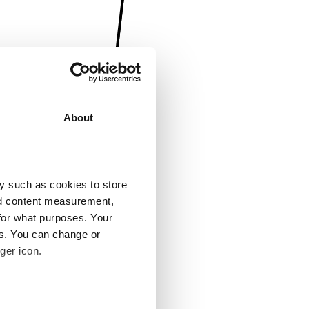
About
y such as cookies to store
nd content measurement,
for what purposes. Your
es. You can change or
ger icon.
several meters