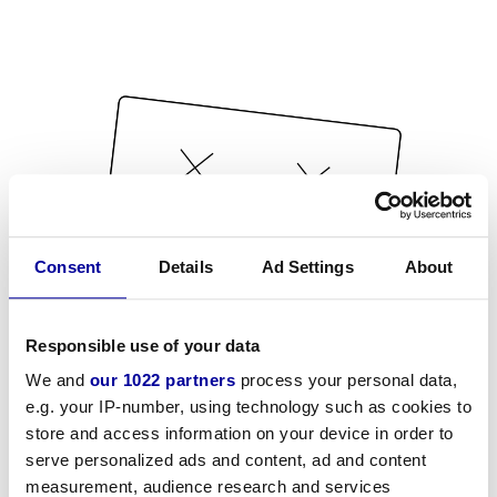
Consent
Details
Ad Settings
About
Responsible use of your data
We and
our 1022 partners
process your personal data,
e.g. your IP-number, using technology such as cookies to
store and access information on your device in order to
serve personalized ads and content, ad and content
measurement, audience research and services