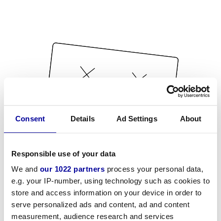
Consent
Details
Ad Settings
About
Responsible use of your data
We and
our 1022 partners
process your personal data,
e.g. your IP-number, using technology such as cookies to
store and access information on your device in order to
serve personalized ads and content, ad and content
measurement, audience research and services