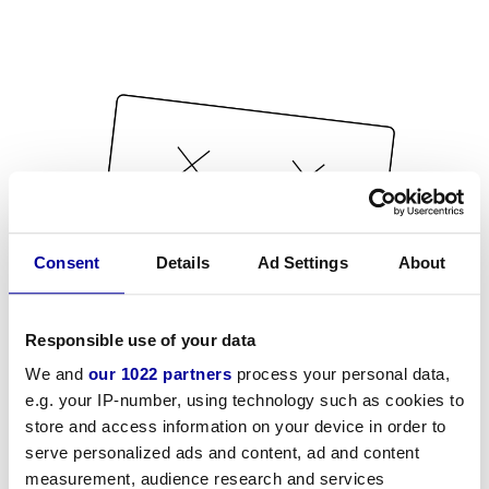
Consent
Details
Ad Settings
About
Responsible use of your data
We and
our 1022 partners
process your personal data,
e.g. your IP-number, using technology such as cookies to
store and access information on your device in order to
serve personalized ads and content, ad and content
measurement, audience research and services