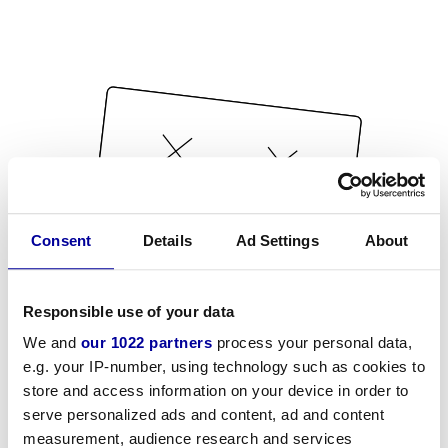
Consent
Details
Ad Settings
About
Responsible use of your data
We and
our 1022 partners
process your personal data,
e.g. your IP-number, using technology such as cookies to
store and access information on your device in order to
serve personalized ads and content, ad and content
measurement, audience research and services