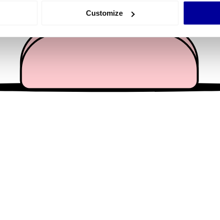
 actively scanning it for specific characteristics (fingerprinting)
Customize
 personal data is processed and set your preferences in the
det
e content and ads, to provide social media features and to analy
 our site with our social media, advertising and analytics partn
 provided to them or that they’ve collected from your use of their