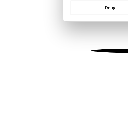
Identify your device by
Deny
Find out more about how your
We use cookies to personalis
information about your use of
other information that you’ve