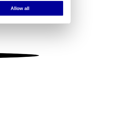
Allow all
ails section
.
se our traffic. We also share
ers who may combine it with
 services.