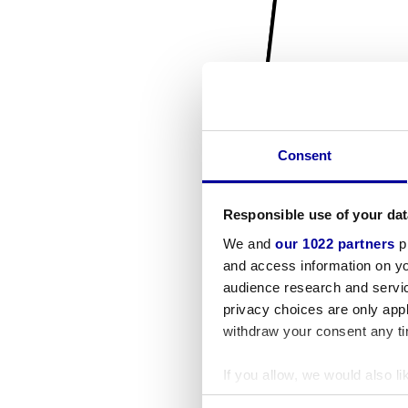
Consent
Responsible use of your dat
We and
our 1022 partners
pr
and access information on yo
audience research and servi
privacy choices are only app
withdraw your consent any tim
If you allow, we would also lik
Collect information a