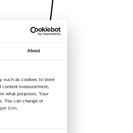
About
y such as cookies to store
nd content measurement,
for what purposes. Your
es. You can change or
ger icon.
several meters