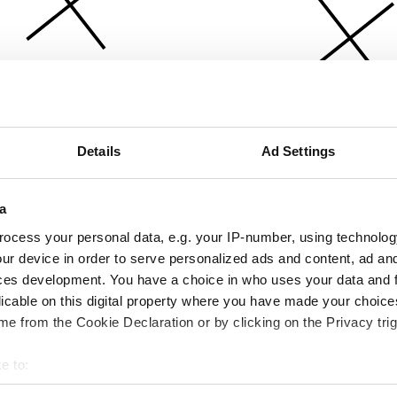
Details
Ad Settings
a
ocess your personal data, e.g. your IP-number, using technolog
ur device in order to serve personalized ads and content, ad a
ces development. You have a choice in who uses your data and 
licable on this digital property where you have made your choic
e from the Cookie Declaration or by clicking on the Privacy trig
e to:
bout your geographical location which can be accurate to within 