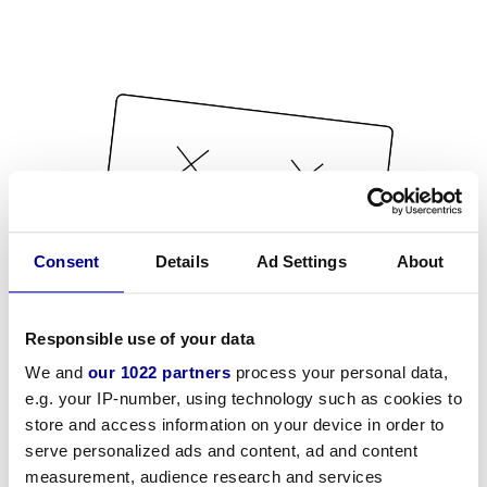
Consent
Details
Ad Settings
About
Responsible use of your data
We and
our 1022 partners
process your personal data,
e.g. your IP-number, using technology such as cookies to
store and access information on your device in order to
serve personalized ads and content, ad and content
measurement, audience research and services