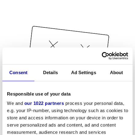
Consent
Details
Ad Settings
About
Responsible use of your data
We and
our 1022 partners
process your personal data,
e.g. your IP-number, using technology such as cookies to
store and access information on your device in order to
serve personalized ads and content, ad and content
measurement, audience research and services