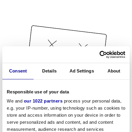
Consent
Details
Ad Settings
About
Responsible use of your data
We and
our 1022 partners
process your personal data,
e.g. your IP-number, using technology such as cookies to
store and access information on your device in order to
serve personalized ads and content, ad and content
measurement, audience research and services