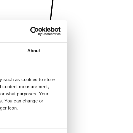
About
y such as cookies to store
nd content measurement,
for what purposes. Your
es. You can change or
ger icon.
several meters