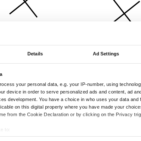
Details
Ad Settings
a
ocess your personal data, e.g. your IP-number, using technolog
ur device in order to serve personalized ads and content, ad a
ces development. You have a choice in who uses your data and 
licable on this digital property where you have made your choic
e from the Cookie Declaration or by clicking on the Privacy trig
e to:
bout your geographical location which can be accurate to within 