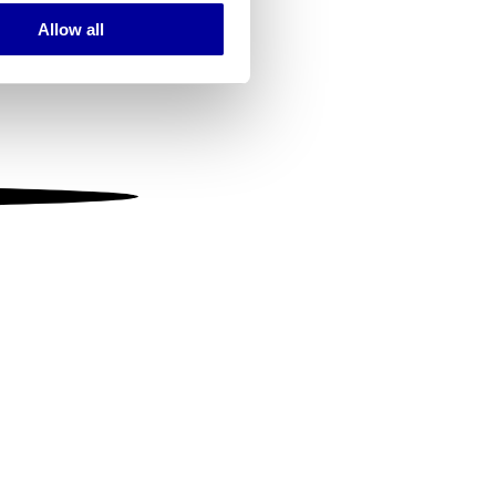
Allow all
ails section
.
se our traffic. We also share
ers who may combine it with
 services.