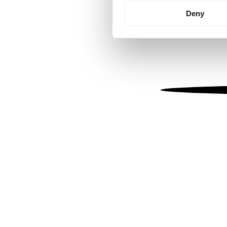
Identify your device by
Deny
Find out more about how your
We use cookies to personalis
information about your use of
other information that you’ve