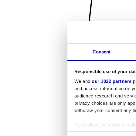
Consent
Responsible use of your dat
We and
our 1022 partners
pr
and access information on yo
audience research and servi
privacy choices are only app
withdraw your consent any tim
If you allow, we would also lik
Collect information a