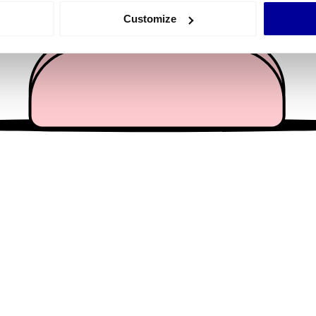
 actively scanning it for specific characteristics (fingerprinting)
Customize
 personal data is processed and set your preferences in the
det
e content and ads, to provide social media features and to analy
 our site with our social media, advertising and analytics partn
 provided to them or that they’ve collected from your use of their