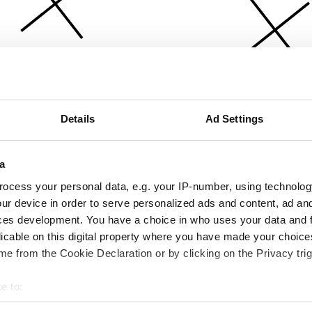
Details
Ad Settings
a
ocess your personal data, e.g. your IP-number, using technolog
ur device in order to serve personalized ads and content, ad a
ces development. You have a choice in who uses your data and 
licable on this digital property where you have made your choic
e from the Cookie Declaration or by clicking on the Privacy trig
e to:
bout your geographical location which can be accurate to within 