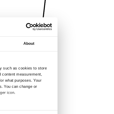
About
y such as cookies to store
nd content measurement,
for what purposes. Your
es. You can change or
ger icon.
several meters