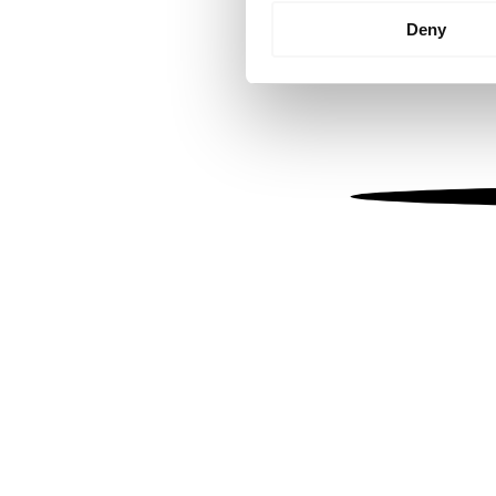
Identify your device by
Deny
Find out more about how your
We use cookies to personalis
information about your use of
other information that you’ve