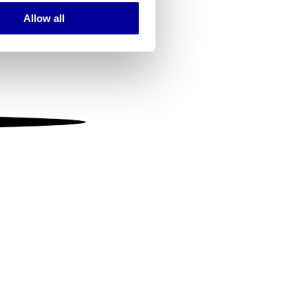
Allow all
ails section
.
se our traffic. We also share
ers who may combine it with
 services.