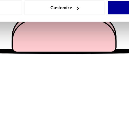
 actively scanning it for specific characteristics (fingerprinting)
Customize
 personal data is processed and set your preferences in the
det
e content and ads, to provide social media features and to analy
 our site with our social media, advertising and analytics partn
 provided to them or that they’ve collected from your use of their