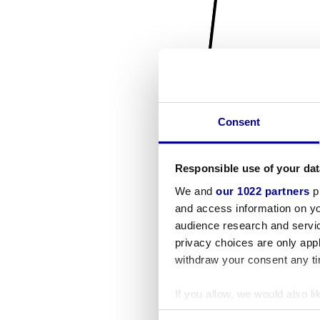
Consent
Responsible use of your dat
We and
our 1022 partners
pr
and access information on yo
audience research and servi
privacy choices are only app
withdraw your consent any tim
If you allow, we would also lik
Collect information a