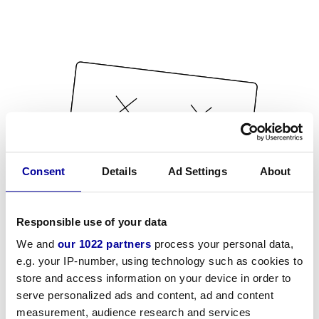
Consent
Details
Ad Settings
About
Responsible use of your data
We and
our 1022 partners
process your personal data,
e.g. your IP-number, using technology such as cookies to
store and access information on your device in order to
serve personalized ads and content, ad and content
measurement, audience research and services