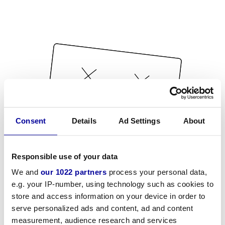
Consent
Details
Ad Settings
About
Responsible use of your data
We and
our 1022 partners
process your personal data,
e.g. your IP-number, using technology such as cookies to
store and access information on your device in order to
serve personalized ads and content, ad and content
measurement, audience research and services