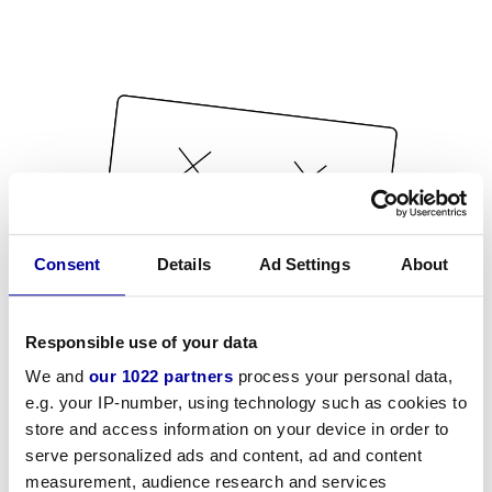
Consent
Details
Ad Settings
About
Responsible use of your data
We and
our 1022 partners
process your personal data,
e.g. your IP-number, using technology such as cookies to
store and access information on your device in order to
serve personalized ads and content, ad and content
measurement, audience research and services