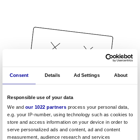
Consent
Details
Ad Settings
About
Responsible use of your data
We and
our 1022 partners
process your personal data,
e.g. your IP-number, using technology such as cookies to
store and access information on your device in order to
serve personalized ads and content, ad and content
measurement, audience research and services