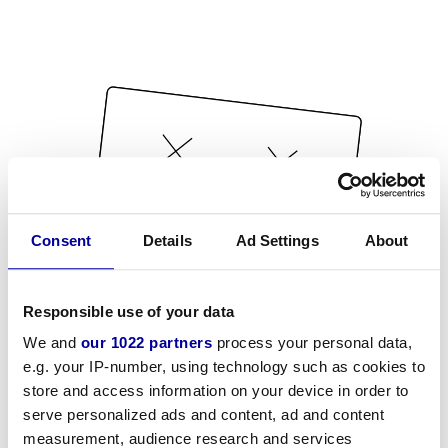
Consent
Details
Ad Settings
About
Responsible use of your data
We and
our 1022 partners
process your personal data,
e.g. your IP-number, using technology such as cookies to
store and access information on your device in order to
serve personalized ads and content, ad and content
measurement, audience research and services