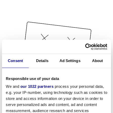
Consent
Details
Ad Settings
About
Responsible use of your data
We and
our 1022 partners
process your personal data,
e.g. your IP-number, using technology such as cookies to
store and access information on your device in order to
serve personalized ads and content, ad and content
measurement, audience research and services