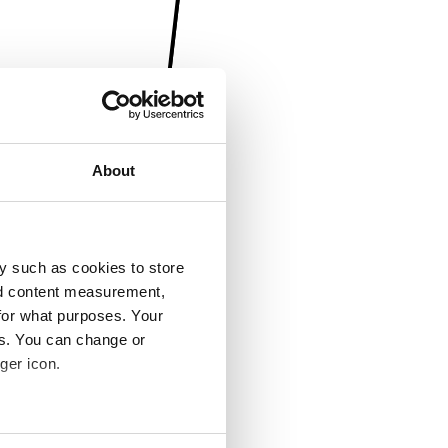
About
y such as cookies to store
nd content measurement,
for what purposes. Your
es. You can change or
ger icon.
several meters