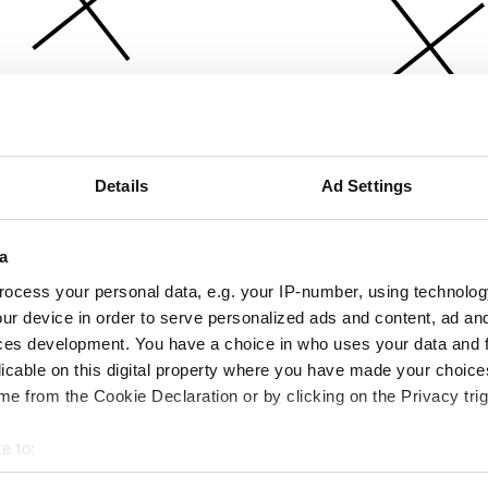
Details
Ad Settings
a
ocess your personal data, e.g. your IP-number, using technolog
ur device in order to serve personalized ads and content, ad a
ces development. You have a choice in who uses your data and 
licable on this digital property where you have made your choic
e from the Cookie Declaration or by clicking on the Privacy trig
e to:
bout your geographical location which can be accurate to within 