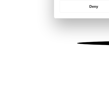
Identify your device by
Deny
Find out more about how your
We use cookies to personalis
information about your use of
other information that you’ve