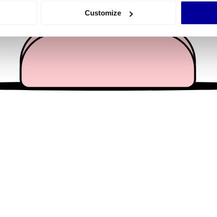
 actively scanning it for specific characteristics (fingerprinting)
Customize
 personal data is processed and set your preferences in the
det
e content and ads, to provide social media features and to analy
 our site with our social media, advertising and analytics partn
 provided to them or that they’ve collected from your use of their