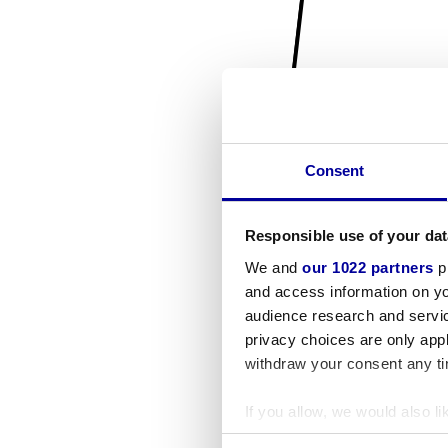
Consent
Responsible use of your dat
We and
our 1022 partners
pr
and access information on yo
audience research and servi
privacy choices are only app
withdraw your consent any tim
If you allow, we would also lik
Collect information a