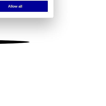
Allow all
ails section
.
se our traffic. We also share
ers who may combine it with
 services.