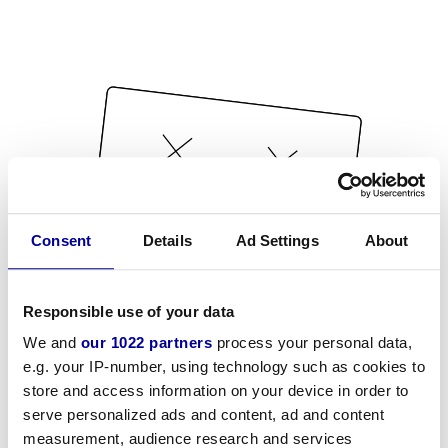
Consent
Details
Ad Settings
About
Responsible use of your data
We and
our 1022 partners
process your personal data,
e.g. your IP-number, using technology such as cookies to
store and access information on your device in order to
serve personalized ads and content, ad and content
measurement, audience research and services