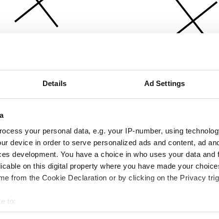
Details
Ad Settings
a
ocess your personal data, e.g. your IP-number, using technolog
ur device in order to serve personalized ads and content, ad a
ces development. You have a choice in who uses your data and 
licable on this digital property where you have made your choic
e from the Cookie Declaration or by clicking on the Privacy trig
e to:
bout your geographical location which can be accurate to within 