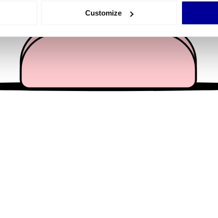
 actively scanning it for specific characteristics (fingerprinting)
Customize
 personal data is processed and set your preferences in the
det
e content and ads, to provide social media features and to analy
 our site with our social media, advertising and analytics partn
 provided to them or that they’ve collected from your use of their