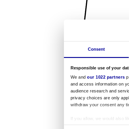
Consent
Responsible use of your dat
We and
our 1022 partners
pr
and access information on yo
audience research and servi
privacy choices are only app
withdraw your consent any tim
If you allow, we would also lik
Collect information a