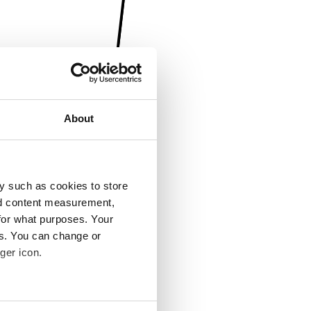
About
y such as cookies to store
nd content measurement,
for what purposes. Your
es. You can change or
ger icon.
several meters