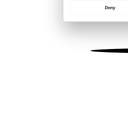
Identify your device by
Deny
Find out more about how your
We use cookies to personalis
information about your use of
other information that you’ve