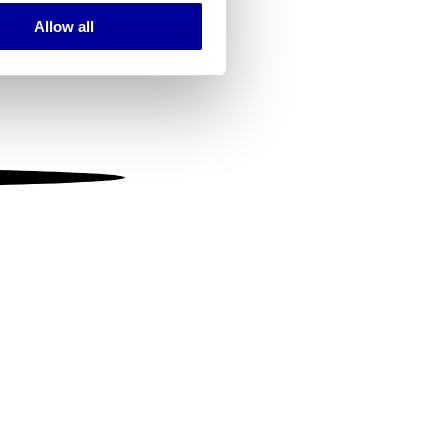
Allow all
ails section
.
se our traffic. We also share
ers who may combine it with
 services.