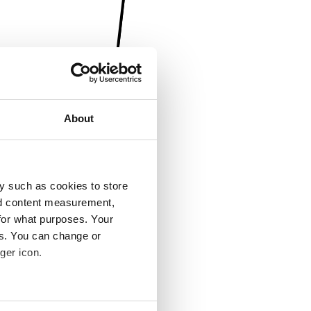
About
y such as cookies to store
nd content measurement,
for what purposes. Your
es. You can change or
ger icon.
several meters