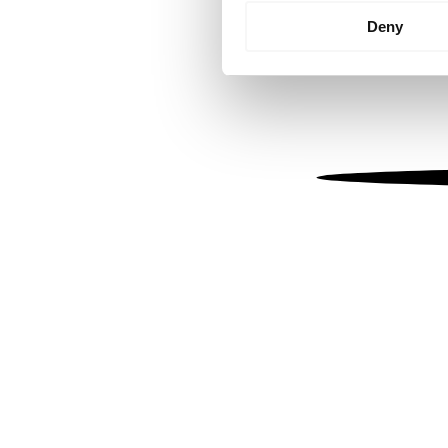
Identify your device by
Deny
Find out more about how your
We use cookies to personalis
information about your use of
other information that you’ve