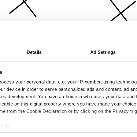
Details
Ad Settings
a
ocess your personal data, e.g. your IP-number, using technolog
ur device in order to serve personalized ads and content, ad a
ces development. You have a choice in who uses your data and 
licable on this digital property where you have made your choic
e from the Cookie Declaration or by clicking on the Privacy trig
e to:
bout your geographical location which can be accurate to within 