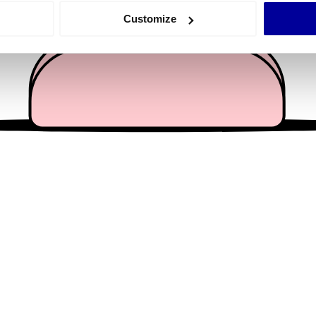
 actively scanning it for specific characteristics (fingerprinting)
Customize
 personal data is processed and set your preferences in the
det
e content and ads, to provide social media features and to analy
 our site with our social media, advertising and analytics partn
 provided to them or that they’ve collected from your use of their