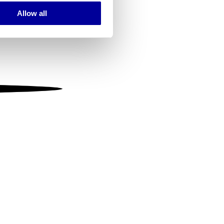
Allow all
ails section
.
se our traffic. We also share
ers who may combine it with
 services.