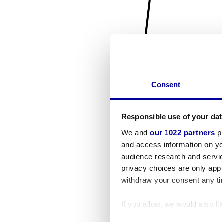
Consent
Responsible use of your dat
We and
our 1022 partners
pr
and access information on yo
audience research and servi
privacy choices are only app
withdraw your consent any tim
If you allow, we would also lik
Collect information a