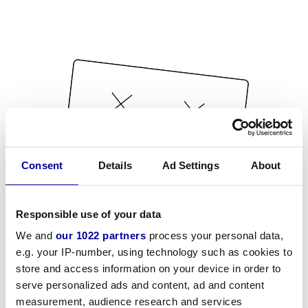
Consent
Details
Ad Settings
About
Responsible use of your data
We and
our 1022 partners
process your personal data,
e.g. your IP-number, using technology such as cookies to
store and access information on your device in order to
serve personalized ads and content, ad and content
measurement, audience research and services