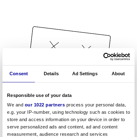
Consent
Details
Ad Settings
About
Responsible use of your data
We and
our 1022 partners
process your personal data,
e.g. your IP-number, using technology such as cookies to
store and access information on your device in order to
serve personalized ads and content, ad and content
measurement, audience research and services