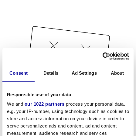
Consent
Details
Ad Settings
About
Responsible use of your data
We and
our 1022 partners
process your personal data,
e.g. your IP-number, using technology such as cookies to
store and access information on your device in order to
serve personalized ads and content, ad and content
measurement, audience research and services