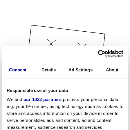
Consent
Details
Ad Settings
About
Responsible use of your data
We and
our 1022 partners
process your personal data,
e.g. your IP-number, using technology such as cookies to
store and access information on your device in order to
serve personalized ads and content, ad and content
measurement, audience research and services