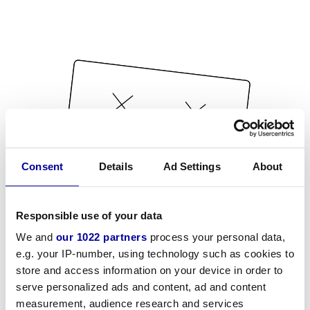
Consent
Details
Ad Settings
About
Responsible use of your data
We and
our 1022 partners
process your personal data,
e.g. your IP-number, using technology such as cookies to
store and access information on your device in order to
serve personalized ads and content, ad and content
measurement, audience research and services