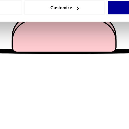
 actively scanning it for specific characteristics (fingerprinting)
Customize
 personal data is processed and set your preferences in the
det
e content and ads, to provide social media features and to analy
 our site with our social media, advertising and analytics partn
 provided to them or that they’ve collected from your use of their