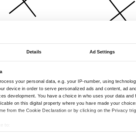
Details
Ad Settings
a
ocess your personal data, e.g. your IP-number, using technolog
ur device in order to serve personalized ads and content, ad a
ces development. You have a choice in who uses your data and 
licable on this digital property where you have made your choic
e from the Cookie Declaration or by clicking on the Privacy trig
e to:
bout your geographical location which can be accurate to within 