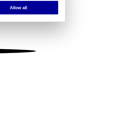
Allow all
ails section
.
se our traffic. We also share
ers who may combine it with
 services.