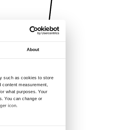
About
y such as cookies to store
nd content measurement,
for what purposes. Your
es. You can change or
ger icon.
several meters