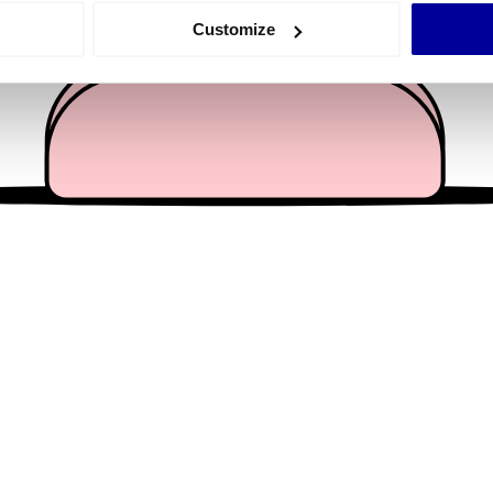
 actively scanning it for specific characteristics (fingerprinting)
Customize
 personal data is processed and set your preferences in the
det
e content and ads, to provide social media features and to analy
 our site with our social media, advertising and analytics partn
 provided to them or that they’ve collected from your use of their