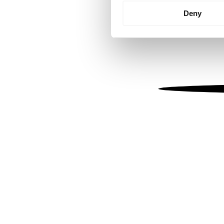
Identify your device by
Deny
Find out more about how your
We use cookies to personalis
information about your use of
other information that you’ve