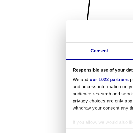
Consent
Responsible use of your dat
We and
our 1022 partners
pr
and access information on yo
audience research and servi
privacy choices are only app
withdraw your consent any tim
If you allow, we would also lik
Collect information a