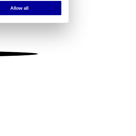
Allow all
ails section
.
se our traffic. We also share
ers who may combine it with
 services.