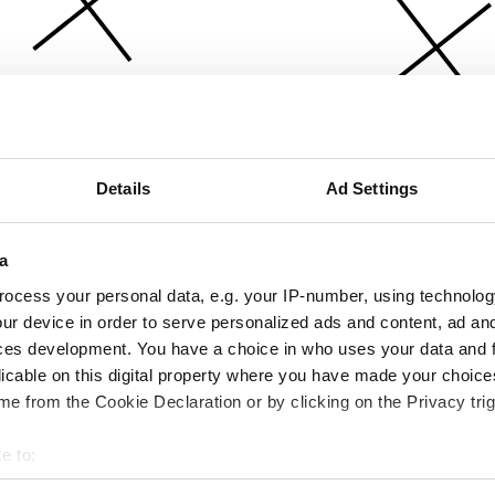
Details
Ad Settings
a
ocess your personal data, e.g. your IP-number, using technolog
ur device in order to serve personalized ads and content, ad a
ces development. You have a choice in who uses your data and 
licable on this digital property where you have made your choic
e from the Cookie Declaration or by clicking on the Privacy trig
e to:
bout your geographical location which can be accurate to within 