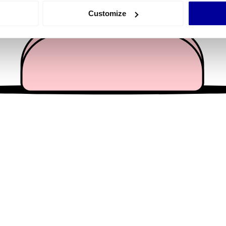
 actively scanning it for specific characteristics (fingerprinting)
Customize
 personal data is processed and set your preferences in the
det
e content and ads, to provide social media features and to analy
 our site with our social media, advertising and analytics partn
 provided to them or that they’ve collected from your use of their