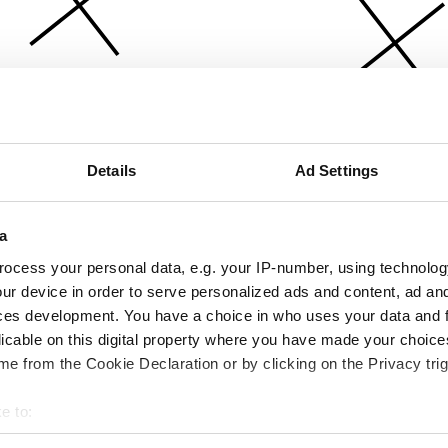
Details
Ad Settings
a
ocess your personal data, e.g. your IP-number, using technolog
ur device in order to serve personalized ads and content, ad a
ces development. You have a choice in who uses your data and 
licable on this digital property where you have made your choic
e from the Cookie Declaration or by clicking on the Privacy trig
e to:
bout your geographical location which can be accurate to within 