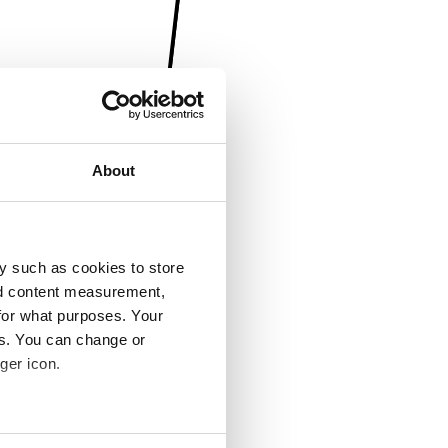
About
y such as cookies to store
nd content measurement,
for what purposes. Your
es. You can change or
ger icon.
several meters