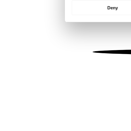
Identify your device by
Deny
Find out more about how your
We use cookies to personalis
information about your use of
other information that you’ve