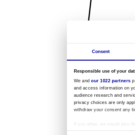
Consent
Responsible use of your dat
We and
our 1022 partners
pr
and access information on yo
audience research and servi
privacy choices are only app
withdraw your consent any tim
If you allow, we would also lik
Collect information a