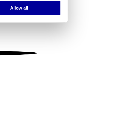
Allow all
ails section
.
se our traffic. We also share
ers who may combine it with
 services.