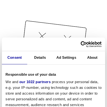
Consent
Details
Ad Settings
About
Responsible use of your data
We and
our 1022 partners
process your personal data,
e.g. your IP-number, using technology such as cookies to
store and access information on your device in order to
serve personalized ads and content, ad and content
measurement, audience research and services