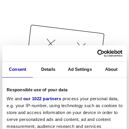
Consent
Details
Ad Settings
About
Responsible use of your data
We and
our 1022 partners
process your personal data,
e.g. your IP-number, using technology such as cookies to
store and access information on your device in order to
serve personalized ads and content, ad and content
measurement, audience research and services