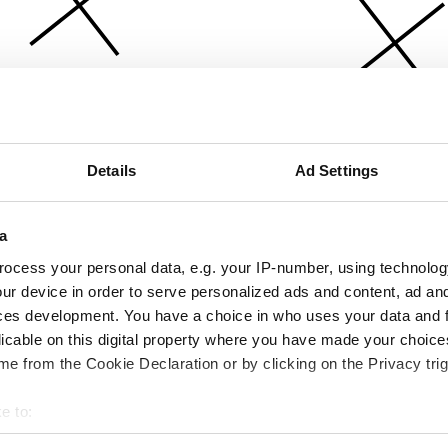
Details
Ad Settings
a
ocess your personal data, e.g. your IP-number, using technolog
ur device in order to serve personalized ads and content, ad a
ces development. You have a choice in who uses your data and 
licable on this digital property where you have made your choic
e from the Cookie Declaration or by clicking on the Privacy trig
e to:
bout your geographical location which can be accurate to within 