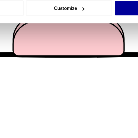
 actively scanning it for specific characteristics (fingerprinting)
Customize
 personal data is processed and set your preferences in the
det
e content and ads, to provide social media features and to analy
 our site with our social media, advertising and analytics partn
 provided to them or that they’ve collected from your use of their