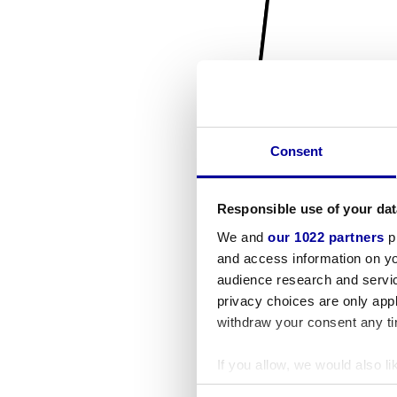
Consent
Responsible use of your dat
We and
our 1022 partners
pr
and access information on yo
audience research and servi
privacy choices are only app
withdraw your consent any tim
If you allow, we would also lik
Collect information a