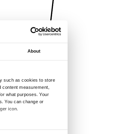
About
y such as cookies to store
nd content measurement,
for what purposes. Your
es. You can change or
ger icon.
several meters