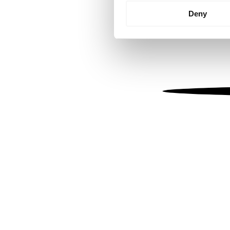
Identify your device by
Deny
Find out more about how your
We use cookies to personalis
information about your use of
other information that you’ve