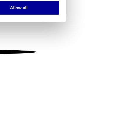
Allow all
ails section
.
se our traffic. We also share
ers who may combine it with
 services.