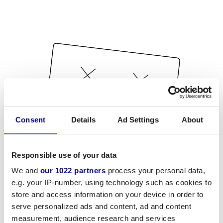
Consent
Details
Ad Settings
About
Responsible use of your data
We and
our 1022 partners
process your personal data,
e.g. your IP-number, using technology such as cookies to
store and access information on your device in order to
serve personalized ads and content, ad and content
measurement, audience research and services