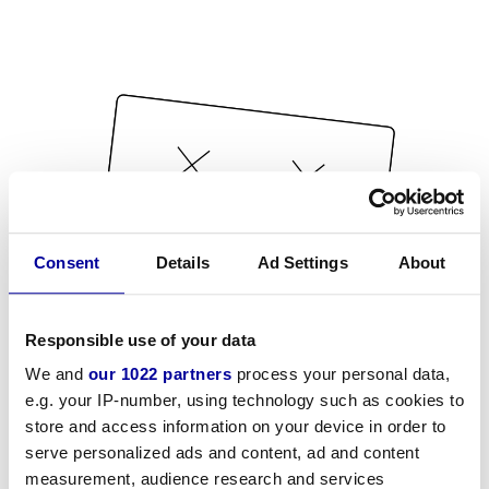
Consent
Details
Ad Settings
About
Responsible use of your data
We and
our 1022 partners
process your personal data,
e.g. your IP-number, using technology such as cookies to
store and access information on your device in order to
serve personalized ads and content, ad and content
measurement, audience research and services