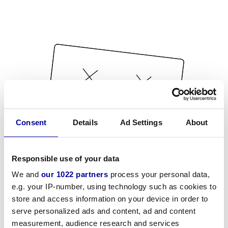
Consent
Details
Ad Settings
About
Responsible use of your data
We and
our 1022 partners
process your personal data,
e.g. your IP-number, using technology such as cookies to
store and access information on your device in order to
serve personalized ads and content, ad and content
measurement, audience research and services