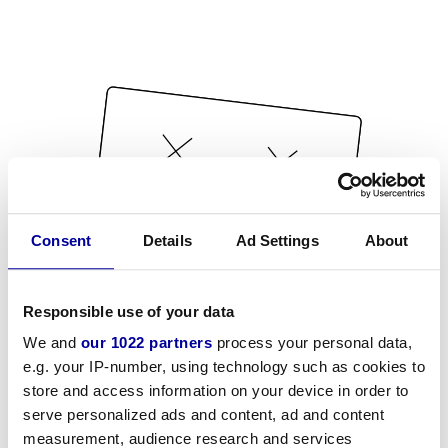
Consent
Details
Ad Settings
About
Responsible use of your data
We and
our 1022 partners
process your personal data,
e.g. your IP-number, using technology such as cookies to
store and access information on your device in order to
serve personalized ads and content, ad and content
measurement, audience research and services