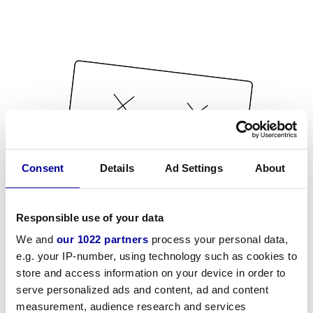
Consent
Details
Ad Settings
About
Responsible use of your data
We and
our 1022 partners
process your personal data,
e.g. your IP-number, using technology such as cookies to
store and access information on your device in order to
serve personalized ads and content, ad and content
measurement, audience research and services