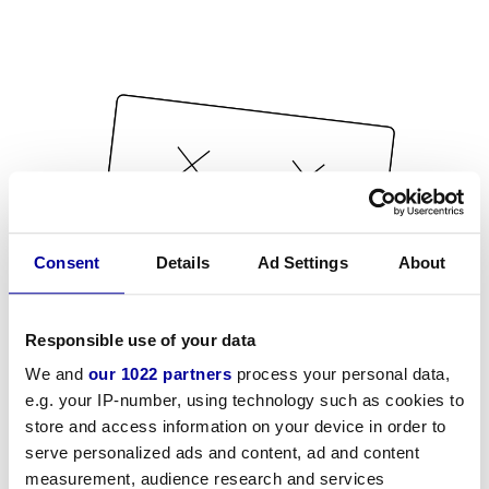
Consent
Details
Ad Settings
About
Responsible use of your data
We and
our 1022 partners
process your personal data,
e.g. your IP-number, using technology such as cookies to
store and access information on your device in order to
serve personalized ads and content, ad and content
measurement, audience research and services