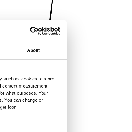
About
y such as cookies to store
nd content measurement,
for what purposes. Your
es. You can change or
ger icon.
several meters