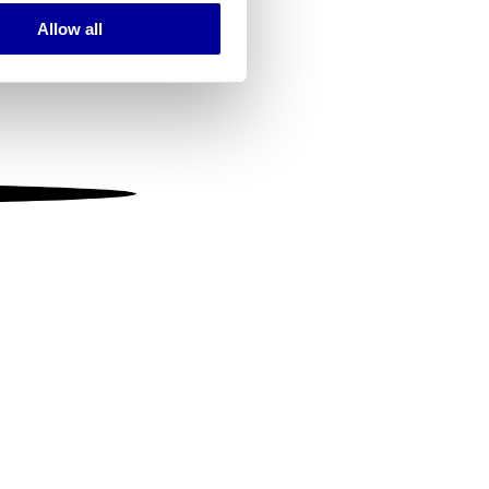
Allow all
ails section
.
se our traffic. We also share
ers who may combine it with
 services.