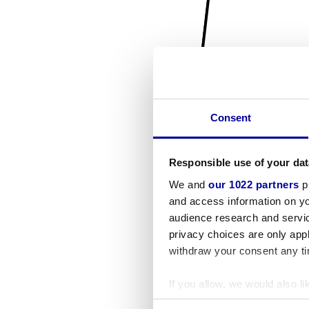
Consent
Responsible use of your dat
We and
our 1022 partners
pr
and access information on yo
audience research and servi
privacy choices are only app
withdraw your consent any tim
If you allow, we would also lik
Collect information a