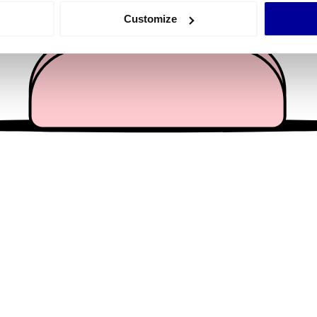
 actively scanning it for specific characteristics (fingerprinting)
Customize
 personal data is processed and set your preferences in the
det
e content and ads, to provide social media features and to analy
 our site with our social media, advertising and analytics partn
 provided to them or that they’ve collected from your use of their