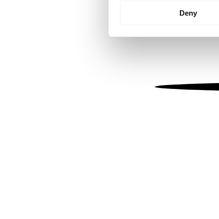
Identify your device by
Deny
Find out more about how your
We use cookies to personalis
information about your use of
other information that you’ve