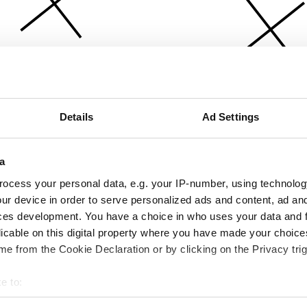
Details
Ad Settings
a
ocess your personal data, e.g. your IP-number, using technolog
ur device in order to serve personalized ads and content, ad a
ces development. You have a choice in who uses your data and 
licable on this digital property where you have made your choic
e from the Cookie Declaration or by clicking on the Privacy trig
e to:
bout your geographical location which can be accurate to within 