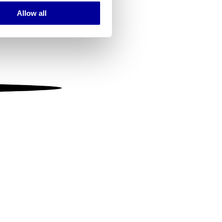
Allow all
ails section
.
se our traffic. We also share
ers who may combine it with
 services.