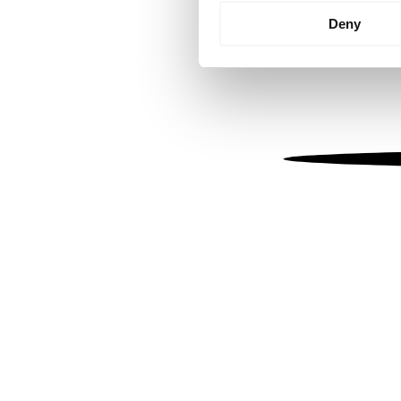
Identify your device by
Deny
Find out more about how your
We use cookies to personalis
information about your use of
other information that you’ve