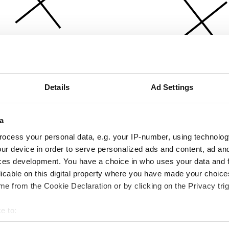
Details
Ad Settings
a
ocess your personal data, e.g. your IP-number, using technolog
ur device in order to serve personalized ads and content, ad a
ces development. You have a choice in who uses your data and 
licable on this digital property where you have made your choic
e from the Cookie Declaration or by clicking on the Privacy trig
e to:
bout your geographical location which can be accurate to within 