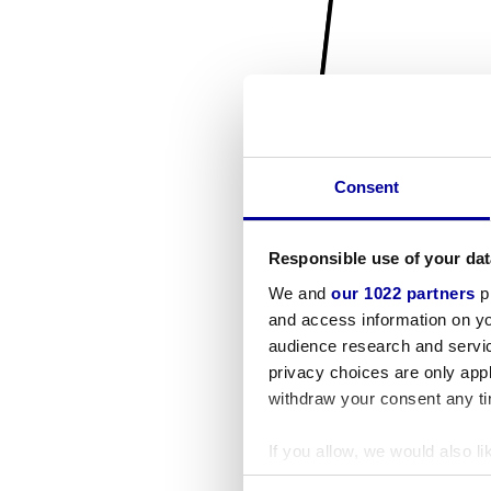
Consent
Responsible use of your dat
We and
our 1022 partners
pr
and access information on yo
audience research and servi
privacy choices are only app
withdraw your consent any tim
If you allow, we would also lik
Collect information a