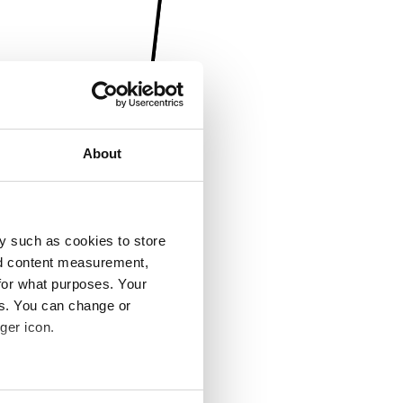
About
y such as cookies to store
nd content measurement,
for what purposes. Your
es. You can change or
ger icon.
several meters