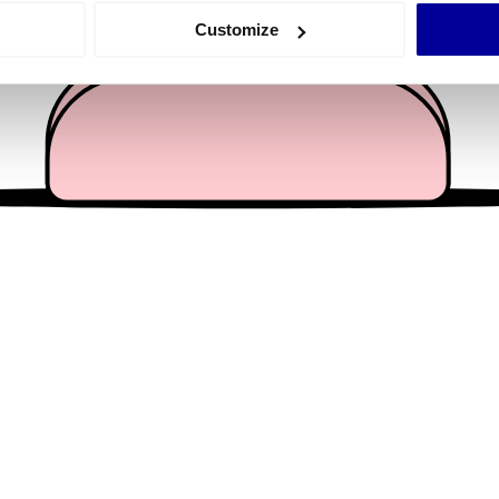
 actively scanning it for specific characteristics (fingerprinting)
Customize
 personal data is processed and set your preferences in the
det
e content and ads, to provide social media features and to analy
 our site with our social media, advertising and analytics partn
 provided to them or that they’ve collected from your use of their