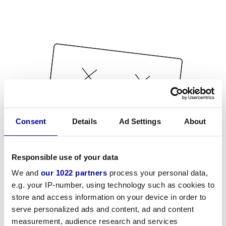
Consent
Details
Ad Settings
About
Responsible use of your data
We and
our 1022 partners
process your personal data,
e.g. your IP-number, using technology such as cookies to
store and access information on your device in order to
serve personalized ads and content, ad and content
measurement, audience research and services