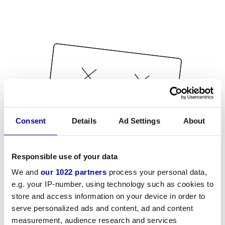
Consent
Details
Ad Settings
About
Responsible use of your data
We and
our 1022 partners
process your personal data,
e.g. your IP-number, using technology such as cookies to
store and access information on your device in order to
serve personalized ads and content, ad and content
measurement, audience research and services