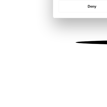
Identify your device by
Deny
Find out more about how your
We use cookies to personalis
information about your use of
other information that you’ve