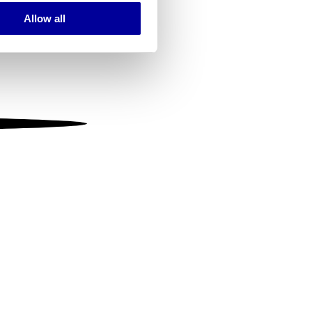
Allow all
ails section
.
se our traffic. We also share
ers who may combine it with
 services.