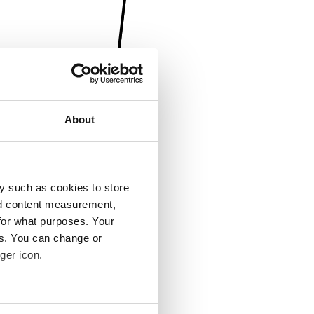
About
y such as cookies to store
nd content measurement,
for what purposes. Your
es. You can change or
ger icon.
several meters