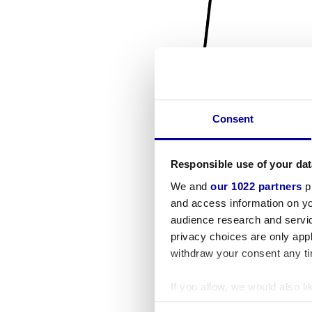
Consent
Responsible use of your dat
We and
our 1022 partners
pr
and access information on yo
audience research and servi
privacy choices are only app
withdraw your consent any tim
If you allow, we would also lik
Collect information a