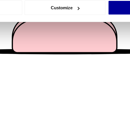
 actively scanning it for specific characteristics (fingerprinting)
Customize
 personal data is processed and set your preferences in the
det
e content and ads, to provide social media features and to analy
 our site with our social media, advertising and analytics partn
 provided to them or that they’ve collected from your use of their