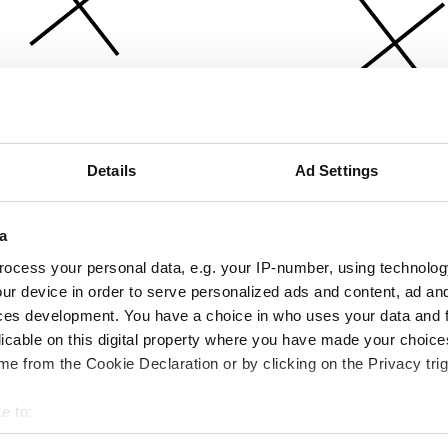
Details
Ad Settings
a
ocess your personal data, e.g. your IP-number, using technolog
ur device in order to serve personalized ads and content, ad a
ces development. You have a choice in who uses your data and 
licable on this digital property where you have made your choic
e from the Cookie Declaration or by clicking on the Privacy trig
e to:
bout your geographical location which can be accurate to within 