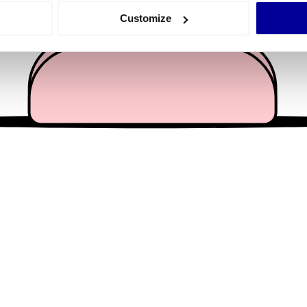
 actively scanning it for specific characteristics (fingerprinting)
Customize
 personal data is processed and set your preferences in the
det
e content and ads, to provide social media features and to analy
 our site with our social media, advertising and analytics partn
 provided to them or that they’ve collected from your use of their