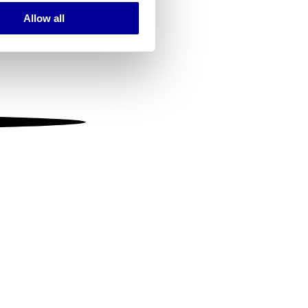
Allow all
ails section
.
se our traffic. We also share
ers who may combine it with
 services.