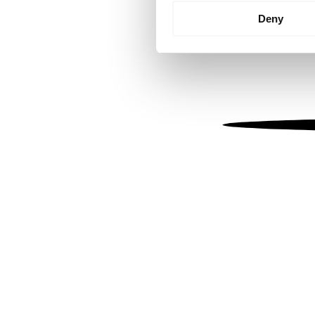
Identify your device by
Deny
Find out more about how your
We use cookies to personalis
information about your use of
other information that you’ve