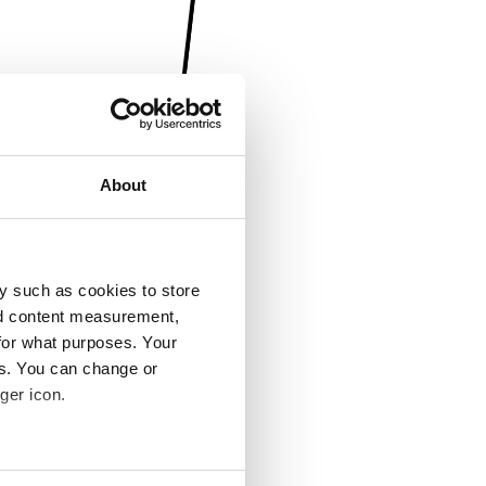
About
y such as cookies to store
nd content measurement,
for what purposes. Your
es. You can change or
ger icon.
several meters