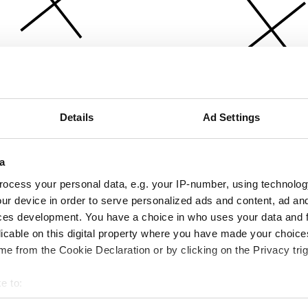
Details
Ad Settings
a
ocess your personal data, e.g. your IP-number, using technolog
ur device in order to serve personalized ads and content, ad a
ces development. You have a choice in who uses your data and 
licable on this digital property where you have made your choic
e from the Cookie Declaration or by clicking on the Privacy trig
e to:
bout your geographical location which can be accurate to within 