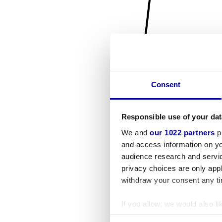
Consent
Responsible use of your dat
We and
our 1022 partners
pr
and access information on yo
audience research and servi
privacy choices are only app
withdraw your consent any tim
If you allow, we would also lik
Collect information a