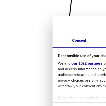
Consent
Responsible use of your dat
We and
our 1022 partners
pr
and access information on yo
audience research and servi
privacy choices are only app
withdraw your consent any tim
If you allow, we would also lik
Collect information a