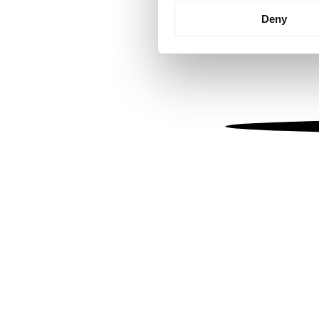
Identify your device by
Deny
Find out more about how your
We use cookies to personalis
information about your use of
other information that you’ve