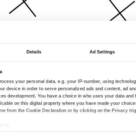
Details
Ad Settings
a
ocess your personal data, e.g. your IP-number, using technolog
ur device in order to serve personalized ads and content, ad a
ces development. You have a choice in who uses your data and 
licable on this digital property where you have made your choic
e from the Cookie Declaration or by clicking on the Privacy trig
e to:
bout your geographical location which can be accurate to within 