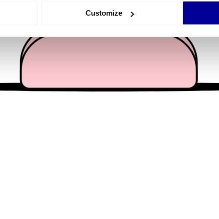
 actively scanning it for specific characteristics (fingerprinting)
Customize
 personal data is processed and set your preferences in the
det
e content and ads, to provide social media features and to analy
 our site with our social media, advertising and analytics partn
 provided to them or that they’ve collected from your use of their