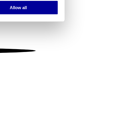
Allow all
ails section
.
se our traffic. We also share
ers who may combine it with
 services.