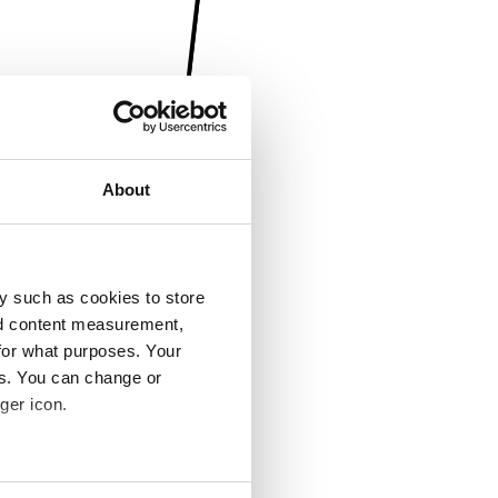
About
y such as cookies to store
nd content measurement,
for what purposes. Your
es. You can change or
ger icon.
several meters