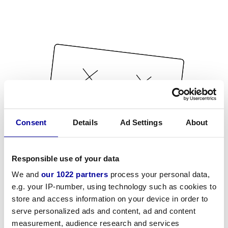
Consent
Details
Ad Settings
About
Responsible use of your data
We and
our 1022 partners
process your personal data,
e.g. your IP-number, using technology such as cookies to
store and access information on your device in order to
serve personalized ads and content, ad and content
measurement, audience research and services