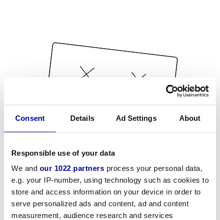
Consent
Details
Ad Settings
About
Responsible use of your data
We and
our 1022 partners
process your personal data,
e.g. your IP-number, using technology such as cookies to
store and access information on your device in order to
serve personalized ads and content, ad and content
measurement, audience research and services