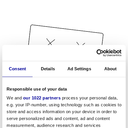
Consent
Details
Ad Settings
About
Responsible use of your data
We and
our 1022 partners
process your personal data,
e.g. your IP-number, using technology such as cookies to
store and access information on your device in order to
serve personalized ads and content, ad and content
measurement, audience research and services