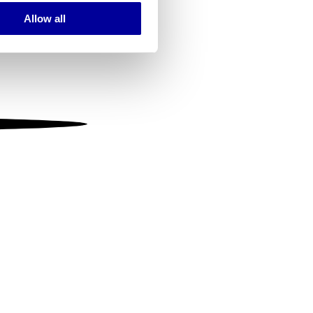
Allow all
ails section
.
se our traffic. We also share
ers who may combine it with
 services.