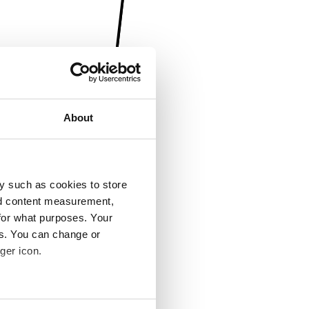
About
y such as cookies to store
nd content measurement,
for what purposes. Your
es. You can change or
ger icon.
several meters