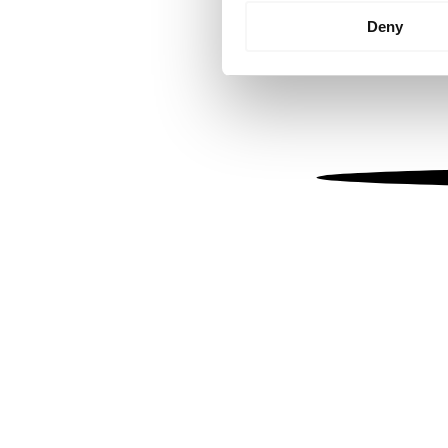
Identify your device by
Deny
Find out more about how your
We use cookies to personalis
information about your use of
other information that you’ve