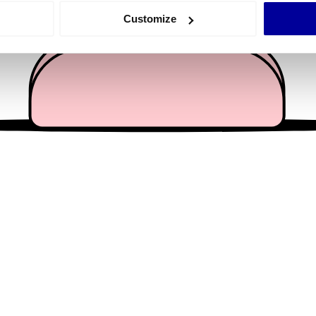
 actively scanning it for specific characteristics (fingerprinting)
Customize
 personal data is processed and set your preferences in the
det
e content and ads, to provide social media features and to analy
 our site with our social media, advertising and analytics partn
 provided to them or that they’ve collected from your use of their