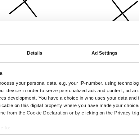
Details
Ad Settings
a
ocess your personal data, e.g. your IP-number, using technolog
ur device in order to serve personalized ads and content, ad a
ces development. You have a choice in who uses your data and 
licable on this digital property where you have made your choic
e from the Cookie Declaration or by clicking on the Privacy trig
e to:
bout your geographical location which can be accurate to within 