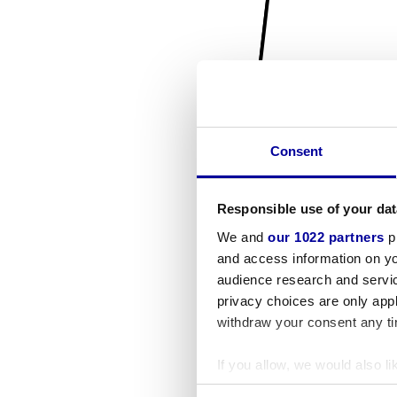
Consent
Responsible use of your dat
We and
our 1022 partners
pr
and access information on yo
audience research and servi
privacy choices are only app
withdraw your consent any tim
If you allow, we would also lik
Collect information a