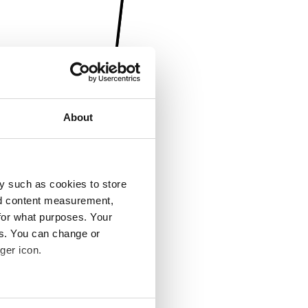
About
y such as cookies to store
nd content measurement,
for what purposes. Your
es. You can change or
ger icon.
several meters