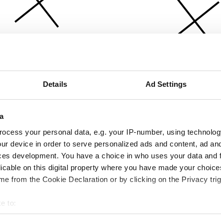
Details
Ad Settings
a
ocess your personal data, e.g. your IP-number, using technolog
ur device in order to serve personalized ads and content, ad a
ces development. You have a choice in who uses your data and 
licable on this digital property where you have made your choic
e from the Cookie Declaration or by clicking on the Privacy trig
e to:
bout your geographical location which can be accurate to within 