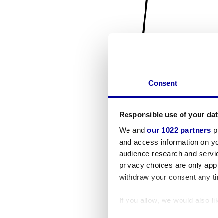
Consent
Responsible use of your dat
We and
our 1022 partners
pr
and access information on yo
audience research and servi
privacy choices are only app
withdraw your consent any tim
If you allow, we would also lik
Collect information a