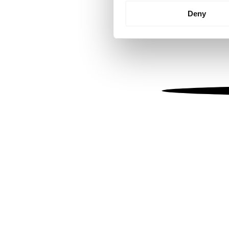
Identify your device by
Deny
Find out more about how your
We use cookies to personalis
information about your use of
other information that you’ve