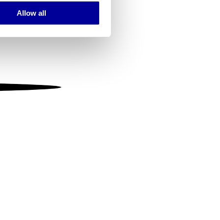
Allow all
ails section
.
se our traffic. We also share
ers who may combine it with
 services.