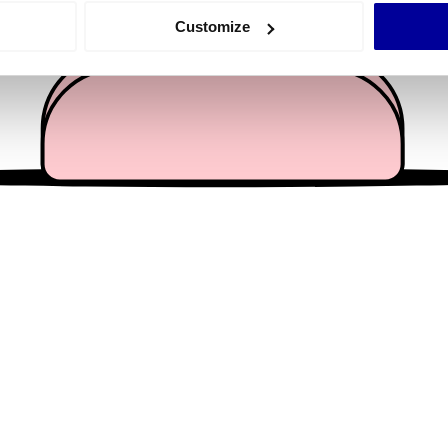
 actively scanning it for specific characteristics (fingerprinting)
Customize
 personal data is processed and set your preferences in the
det
e content and ads, to provide social media features and to analy
 our site with our social media, advertising and analytics partn
 provided to them or that they’ve collected from your use of their